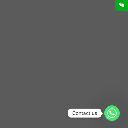
Contact us