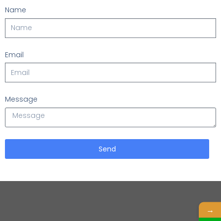
Name
Email
Message
Send
→