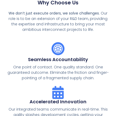
Why Choose Us
We don’t just execute orders, we solve challenges.
Our
role is to be an extension of your R&D team, providing
the expertise and infrastructure to bring your most
ambitious interconnect projects to life.
Seamless Accountability
One point of contact. One quality standard. One
guaranteed outcome. Eliminate the friction and finger-
pointing of a fragmented supply chain.
Accelerated Innovation
Our integrated teams communicate in real-time. This
agility slashes development cycles, getting your