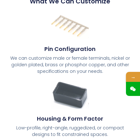
What We Can Customize
Pin Configuration
We can customize male or female terminals, nickel or
golden plated, brass or phosphor copper, and other
specifications on your needs.
→
Housing & Form Factor
Low-profile, right-angle, ruggedized, or compact
designs to fit constrained spaces.