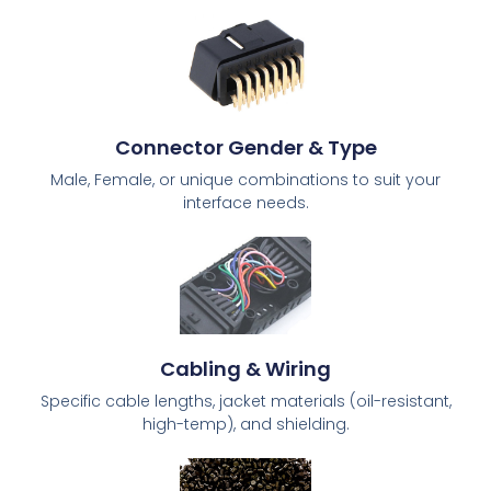
Connector Gender & Type
Male, Female, or unique combinations to suit your
interface needs.
Cabling & Wiring
Specific cable lengths, jacket materials (oil-resistant,
high-temp), and shielding.