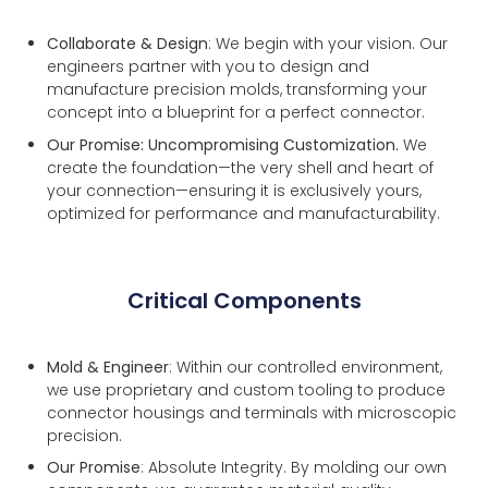
Collaborate & Design
: We begin with your vision. Our
engineers partner with you to design and
manufacture precision molds, transforming your
concept into a blueprint for a perfect connector.
Our Promise: Uncompromising Customization.
We
create the foundation—the very shell and heart of
your connection—ensuring it is exclusively yours,
optimized for performance and manufacturability.
Critical Components
Mold & Engineer
: Within our controlled environment,
we use proprietary and custom tooling to produce
connector housings and terminals with microscopic
precision.
Our Promise
: Absolute Integrity. By molding our own