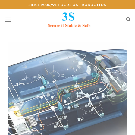
SINCE 2006,WE FOCUS ON PRODUCTION