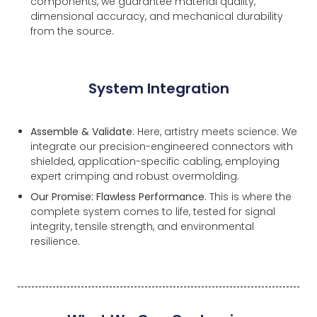
components, we guarantee material quality,
dimensional accuracy, and mechanical durability
from the source.
System Integration
Assemble & Validate
: Here, artistry meets science. We
integrate our precision-engineered connectors with
shielded, application-specific cabling, employing
expert crimping and robust overmolding.
Our Promise: Flawless Performance.
This is where the
complete system comes to life, tested for signal
integrity, tensile strength, and environmental
resilience.