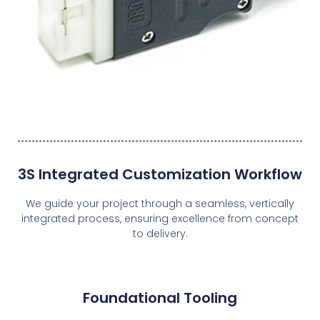
3S Integrated Customization Workflow
We guide your project through a seamless, vertically
integrated process, ensuring excellence from concept
to delivery.
Foundational Tooling