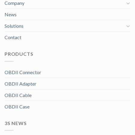
Company
News
Solutions
Contact
PRODUCTS
OBDII Connector
OBDII Adapter
OBDII Cable
OBDII Case
3S NEWS