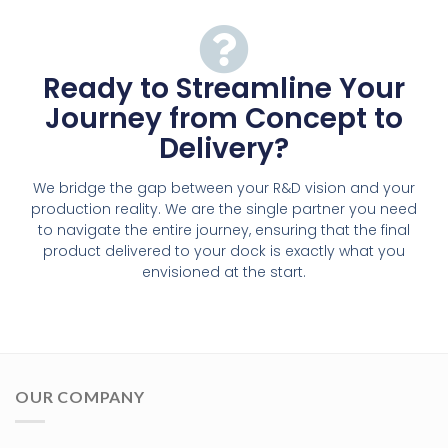
Ready to Streamline Your
Journey from Concept to
Delivery?
We bridge the gap between your R&D vision and your
production reality. We are the single partner you need
to navigate the entire journey, ensuring that the final
product delivered to your dock is exactly what you
envisioned at the start.
OUR COMPANY