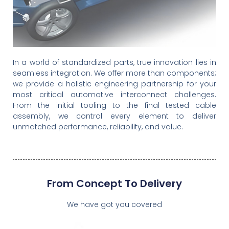
In a world of standardized parts, true innovation lies in
End-to-End 3S
seamless integration. We offer more than components;
Interconnect
we provide a holistic engineering partnership for your
Solutions
most critical automotive interconnect challenges.
From the initial tooling to the final tested cable
assembly, we control every element to deliver
Engineering Your Connection,
unmatched performance, reliability, and value.
From The Molecule To The
Assembly.
Your Vision & Our
Mastery
From Concept To Delivery
We have got you covered