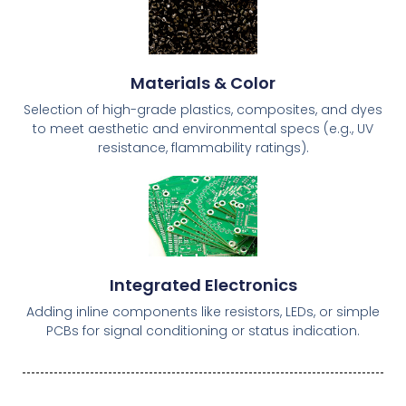
Materials & Color
Selection of high-grade plastics, composites, and dyes
to meet aesthetic and environmental specs (e.g., UV
resistance, flammability ratings).
Integrated Electronics
Adding inline components like resistors, LEDs, or simple
PCBs for signal conditioning or status indication.