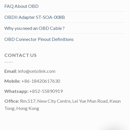
FAQ About OBD
OBDII Adapter ST-SOA-008B
Why you need an OBD Cable ?
OBD Connector Pinout Definitions
CONTACT US
Email:
info@setolink.com
Mobile
: +86-18420617630
Whatsapp:
+852-55890919
Office:
Rm.517, New City Centre, Lei Yue Mun Road, Kwun
Tong, Hong Kong