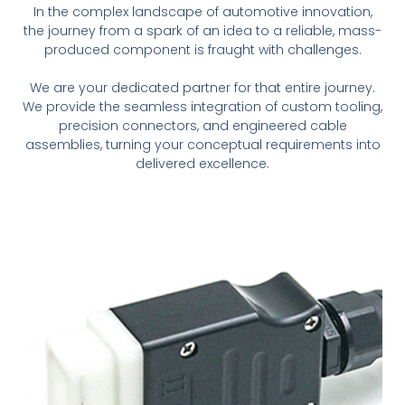
In the complex landscape of automotive innovation,
the journey from a spark of an idea to a reliable, mass-
produced component is fraught with challenges.
We are your dedicated partner for that entire journey.
We provide the seamless integration of custom tooling,
precision connectors, and engineered cable
assemblies, turning your conceptual requirements into
delivered excellence.