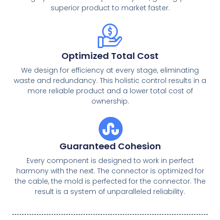
superior product to market faster.
Optimized Total Cost
We design for efficiency at every stage, eliminating
waste and redundancy. This holistic control results in a
more reliable product and a lower total cost of
ownership.
Guaranteed Cohesion
Every component is designed to work in perfect
harmony with the next. The connector is optimized for
the cable, the mold is perfected for the connector. The
result is a system of unparalleled reliability.