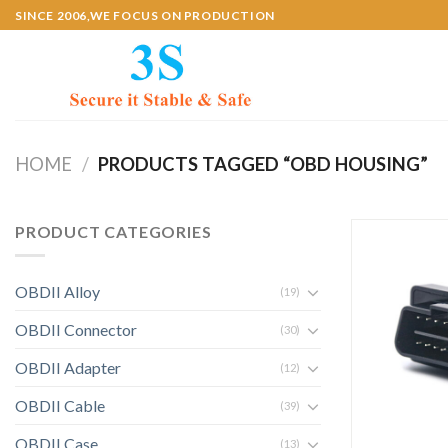
Skip
SINCE 2006,WE FOCUS ON PRODUCTION
to
content
HOME
/
PRODUCTS TAGGED “OBD HOUSING”
PRODUCT CATEGORIES
OBDII Alloy
(19)
OBDII Connector
(30)
OBDII Adapter
(12)
OBDII Cable
(39)
OBDII Case
(13)