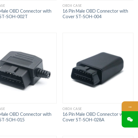
ASE
OBDII CASE
 Male OBD Connector with
16 Pin Male OBD Connector with
 ST-SOH-002T
Cover ST-SOH-004
→
ASE
OBDII CASE
 Male OBD Connector with
16 Pin Male OBD Connector with
 ST-SOH-015
Cover ST-SOH-028A