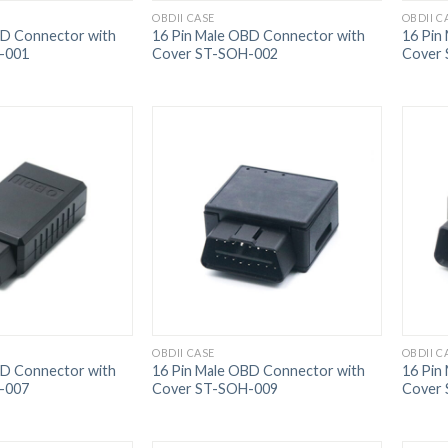
OBDII CASE
OBDII C
BD Connector with
16 Pin Male OBD Connector with
16 Pin
-001
Cover ST-SOH-002
Cover
OBDII CASE
OBDII C
BD Connector with
16 Pin Male OBD Connector with
16 Pin
-007
Cover ST-SOH-009
Cover