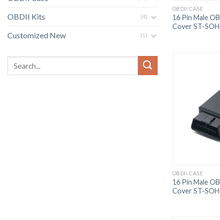
OBDII CASE
OBDII Kits
16 Pin Male O
(4)
Cover ST-SOH
Customized New
(1)
OBDII CASE
16 Pin Male O
Cover ST-SOH