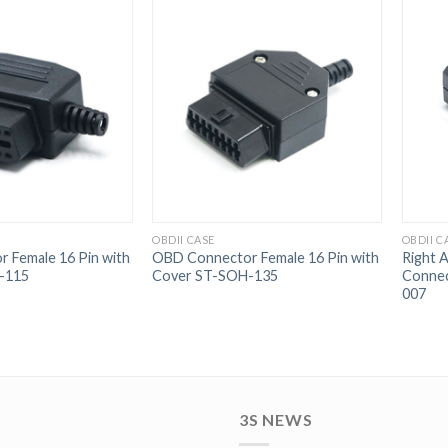
OBDII CASE
OBDII C
 Female 16 Pin with
OBD Connector Female 16 Pin with
Right 
-115
Cover ST-SOH-135
Connec
007
3S NEWS