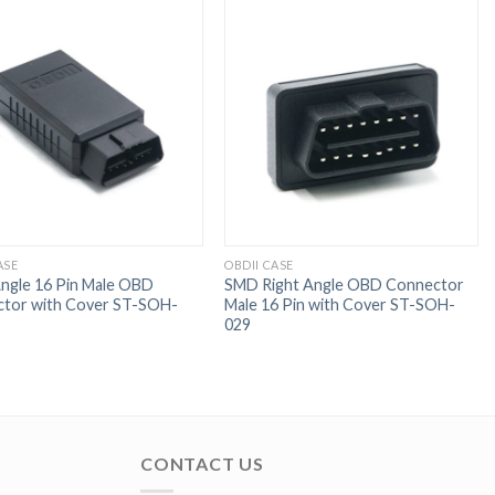
ASE
OBDII CASE
Angle 16 Pin Male OBD
SMD Right Angle OBD Connector
tor with Cover ST-SOH-
Male 16 Pin with Cover ST-SOH-
029
CONTACT US