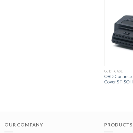
OBDII CASE
OBD Connector
Cover ST-SOH
OUR COMPANY
PRODUCTS