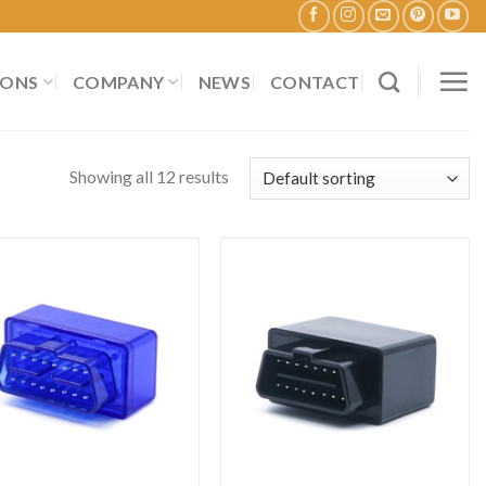
IONS
COMPANY
NEWS
CONTACT
Showing all 12 results