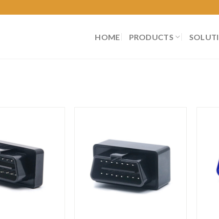
HOME
PRODUCTS
SOLUT