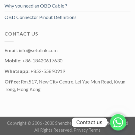
Why you need an OBD Cable ?
OBD Connector Pinout Definitions
CONTACT US
Email:
info@setolink.com
Mobile
: +86-18420617630
Whatsapp:
+852-55890919
Office:
Rm.517, New City Centre, Lei Yue Mun Road, Kwun
Tong, Hong Kong
Contact us
Copyright © 2006 -2030 Shenzhen Setolink Electronics Co.,Ltd
All Rights Reserved.
Privacy Terms