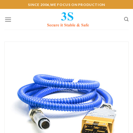
Skip
SINCE 2006,WE FOCUS ON PRODUCTION
to
content