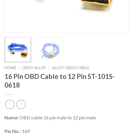
HOME
/
OBDII ALLOY
/
ALLOY OBDII CABLE
16 Pin OBD Cable to 12 Pin ST-101S-
0618
Name:
OBD cable 16 pin male to 12 pin male
Pin No.:
16P