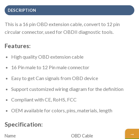
DESCRIPTION
This is a 16 pin OBD extension cable, convert to 12 pin
circular connector, used for OBDII diagnostic tools.
Features:
High quality OBD extension cable
16 Pin male to 12 Pin male connector
Easy to get Can signals from OBD device
Support customized wiring diagram for the definition
Compliant with CE, RoHS, FCC
OEM available for colors, pins, materials, length
Specification:
→
Name
OBD Cable