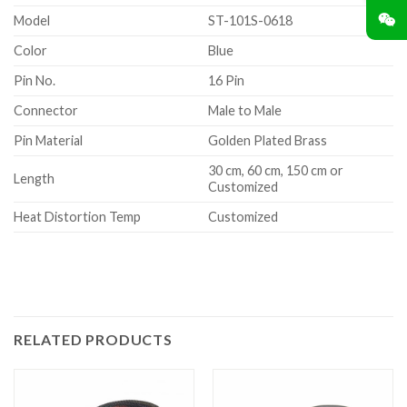
Model
ST-101S-0618
Color
Blue
Pin No.
16 Pin
Connector
Male to Male
Pin Material
Golden Plated Brass
30 cm, 60 cm, 150 cm or
Length
Customized
Heat Distortion Temp
Customized
RELATED PRODUCTS