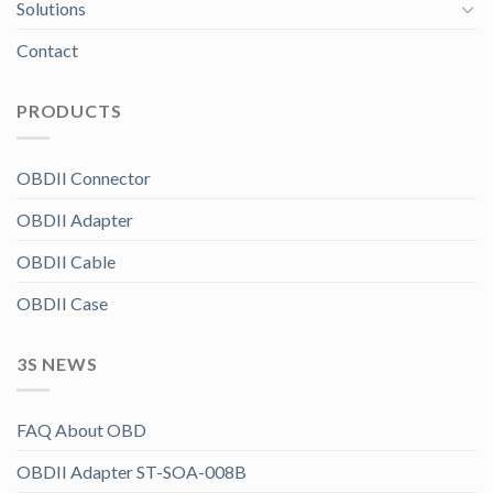
Solutions
Contact
PRODUCTS
OBDII Connector
OBDII Adapter
OBDII Cable
OBDII Case
3S NEWS
FAQ About OBD
OBDII Adapter ST-SOA-008B