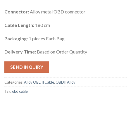
Connector:
Alloy metal OBD connector
Cable Length:
180 cm
Packaging:
1 pieces Each Bag
Delivery Time:
Based on Order Quantity
SEND INQUIRY
Categories:
Alloy OBDII Cable
,
OBDII Alloy
Tag:
obd cable