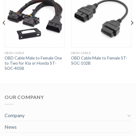
OBDII CABLE
OBDII CABLE
OBD Cable Male to Female One
OBD Cable Male to Female ST-
to Two for Kia or Honda ST-
SOC-102B
SOC-405B
OUR COMPANY
Company
News