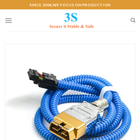
Skip
SINCE 2006,WE FOCUS ON PRODUCTION
to
content