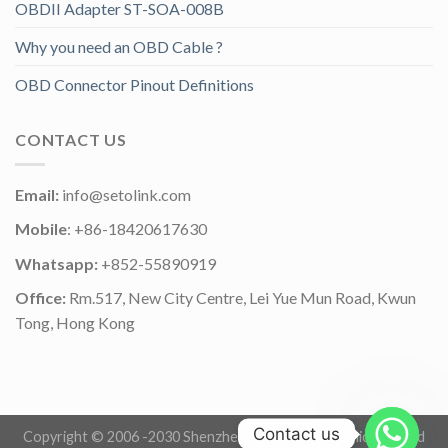
OBDII Adapter ST-SOA-008B
Why you need an OBD Cable ?
OBD Connector Pinout Definitions
CONTACT US
Email:
info@setolink.com
Mobile
: +86-18420617630
Whatsapp:
+852-55890919
Office:
Rm.517, New City Centre, Lei Yue Mun Road, Kwun
Tong, Hong Kong
Contact us
Copyright © 2006 -2030 Shenzhen Setolink Electronics Co.,Ltd