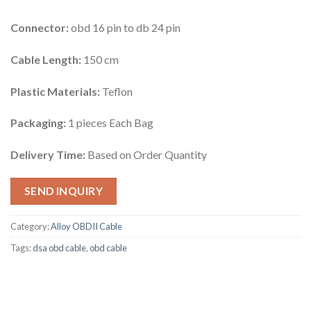
Connector:
obd 16 pin to db 24 pin
Cable Length:
150 cm
Plastic Materials:
Teflon
Packaging:
1 pieces Each Bag
Delivery Time:
Based on Order Quantity
SEND INQUIRY
Category:
Alloy OBDII Cable
Tags:
dsa obd cable
,
obd cable