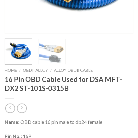
HOME
/
OBDII ALLOY
/
ALLOY OBDII CABLE
16 Pin OBD Cable Used for DSA MFT-
DX2 ST-101S-0315B
Name:
OBD cable 16 pin male to db24 female
Pin No.:
16P