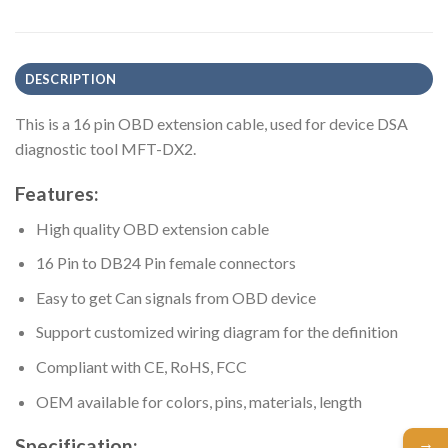
DESCRIPTION
This is a 16 pin OBD extension cable, used for device DSA
diagnostic tool MFT-DX2.
Features:
High quality OBD extension cable
16 Pin to DB24 Pin female connectors
Easy to get Can signals from OBD device
Support customized wiring diagram for the definition
Compliant with CE, RoHS, FCC
OEM available for colors, pins, materials, length
→
Specification: