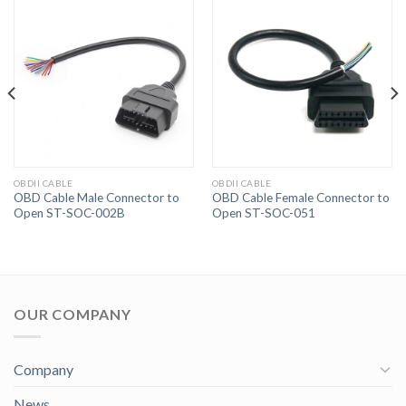
OBDII CABLE
OBDII CABLE
OBD Cable Male Connector to
OBD Cable Female Connector to
Open ST-SOC-002B
Open ST-SOC-051
OUR COMPANY
Company
News