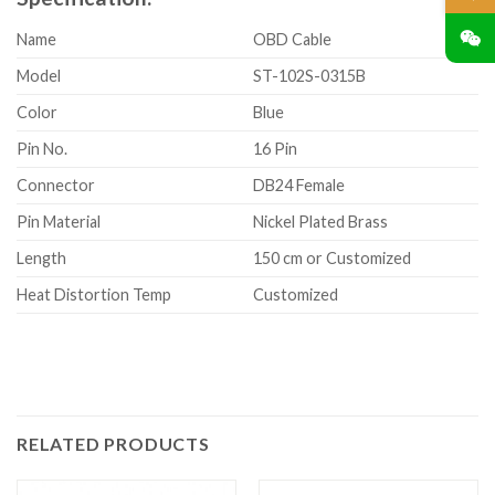
Name
OBD Cable
Model
ST-102S-0315B
Color
Blue
Pin No.
16 Pin
Connector
DB24 Female
Pin Material
Nickel Plated Brass
Length
150 cm or Customized
Heat Distortion Temp
Customized
RELATED PRODUCTS