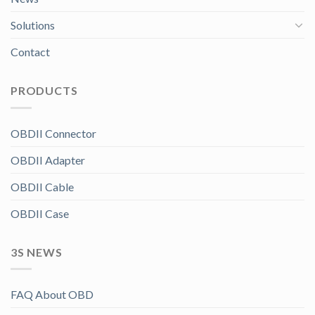
Solutions
Contact
PRODUCTS
OBDII Connector
OBDII Adapter
OBDII Cable
OBDII Case
3S NEWS
FAQ About OBD