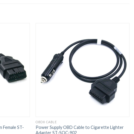
OBDII CABLE
n Female ST-
Power Supply OBD Cable to Cigarette Lighter
Adapter ST-SOC-902