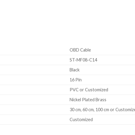
OBD Cable
ST-MF08-C14
Black
16 Pin
PVC or Customized
Nickel Plated Brass
30 cm, 60 cm, 100 cm or Customiz
Customized