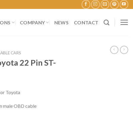
IONS
COMPANY
NEWS
CONTACT
CABLE CARS
yota 22 Pin ST-
or Toyota
Pin male OBD cable