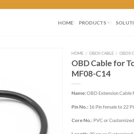
HOME
PRODUCTS
SOLUT
HOME
/
OBDII CABLE
/
OBDII 
OBD Cable for To
MF08-C14
Name:
OBD Extension Cable f
Pin No.:
16 Pin female to 22 
Core No.:
PVC or Customized
Length:
30 cm or Customized