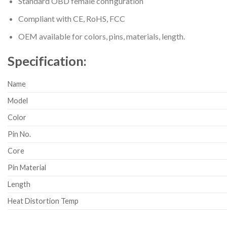
Standard OBD female configuration
Compliant with CE, RoHS, FCC
OEM available for colors, pins, materials, length.
Specification:
Name
Model
Color
Pin No.
Core
Pin Material
Length
Heat Distortion Temp