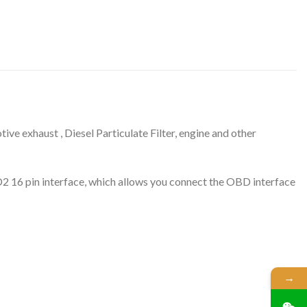
ve exhaust , Diesel Particulate Filter, engine and other
BD2 16 pin interface, which allows you connect the OBD interface
→