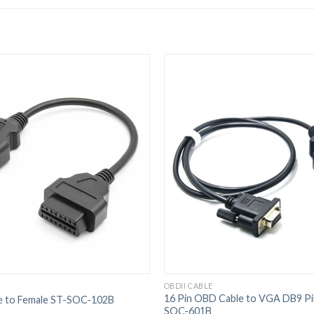
OBDII CABLE
16 Pin OBD Cable to VGA DB9 Pi
e to Female ST-SOC-102B
SOC-601B