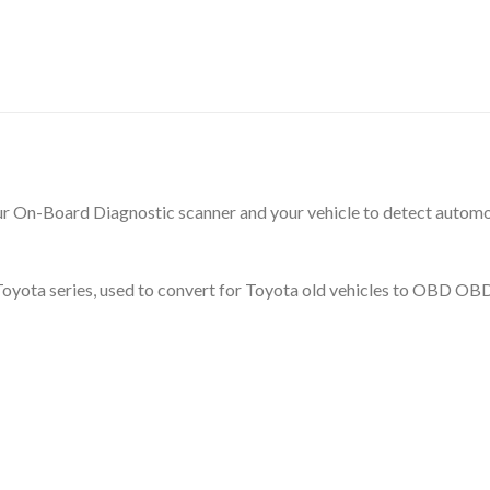
our On-Board Diagnostic scanner and your vehicle to detect automoti
or Toyota series, used to convert for Toyota old vehicles to OBD O