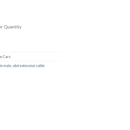
r Quantity
e Cars
le male
,
obd extension cable