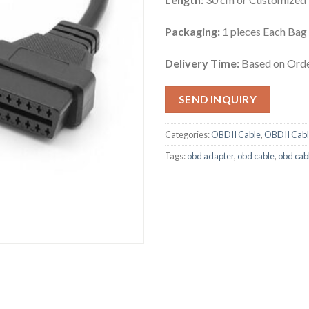
Packaging:
1 pieces Each Bag
Delivery Time:
Based on Orde
SEND INQUIRY
Categories:
OBDII Cable
,
OBDII Cabl
Tags:
obd adapter
,
obd cable
,
obd cab