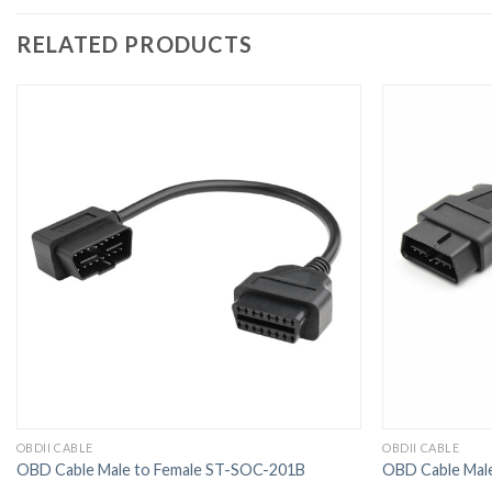
RELATED PRODUCTS
OBDII CABLE
OBDII CABLE
OBD Cable Male to Female ST-SOC-201B
OBD Cable Mal