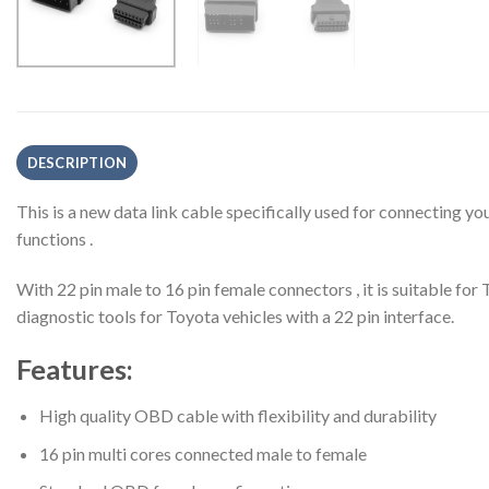
DESCRIPTION
This is a new data link cable specifically used for connecting y
functions .
With 22 pin male to 16 pin female connectors , it is suitable f
diagnostic tools for Toyota vehicles with a 22 pin interface.
Features:
High quality OBD cable with flexibility and durability
16 pin multi cores connected male to female