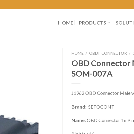
HOME
PRODUCTS
SOLUT
HOME
/
OBDII CONNECTOR
/
OBD Connector M
SOM-007A
J1962 OBD Connector Male wit
Brand:
SETOCONT
Name:
OBD Connector 16 Pin
Pin No.:
16