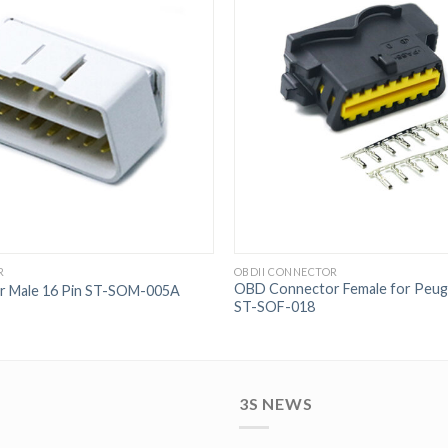
R
OBDII CONNECTOR
OBD Connector Female for Peuge
 Male 16 Pin ST-SOM-005A
ST-SOF-018
3S NEWS