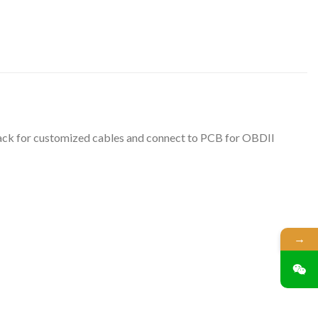
 back for customized cables and connect to PCB for OBDII
→