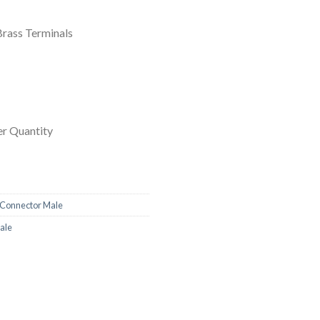
Brass Terminals
r Quantity
Connector Male
ale