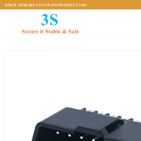
Skip
SINCE 2006,WE FOCUS ON PRODUCTION
to
content