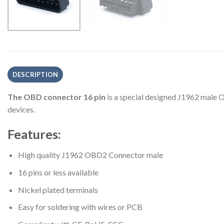
DESCRIPTION
The OBD connector 16 pin
is a special designed J1962 male O
devices.
Features:
High quality J1962 OBD2 Connector male
16 pins or less available
Nickel plated terminals
Easy for soldering with wires or PCB