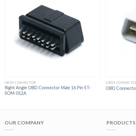
OBDII CONNECTOR
OBDII CONNECTO
Right Angle OBD Connector Male 16 Pin ST-
OBD Connector
SOM-012A
OUR COMPANY
PRODUCTS