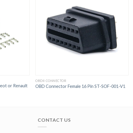
OBDII CONNECTOR
ot or Renault
OBD Connector Female 16 Pin ST-SOF-001-V1
CONTACT US