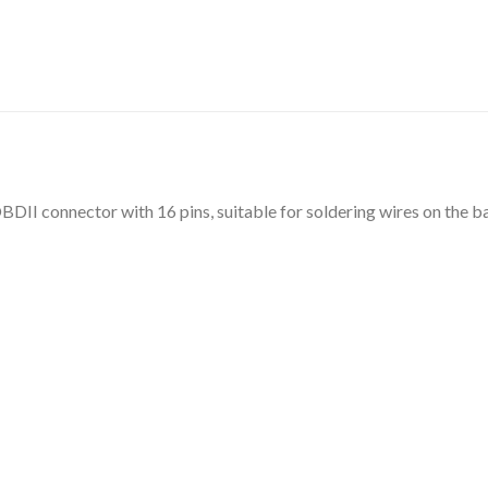
BDII connector with 16 pins, suitable for soldering wires on the