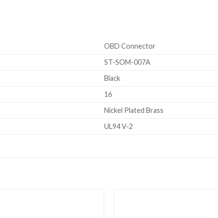
OBD Connector
ST-SOM-007A
Black
16
Nickel Plated Brass
UL94 V-2