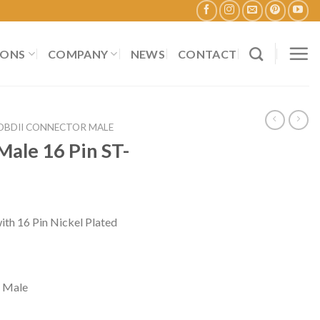
IONS
COMPANY
NEWS
CONTACT
OBDII CONNECTOR MALE
ale 16 Pin ST-
h 16 Pin Nickel Plated
 Male