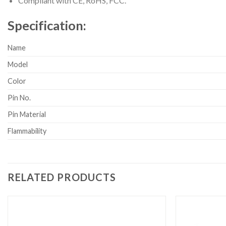
Compliant with CE, RoHS, FCC.
Specification:
Name
Model
Color
Pin No.
Pin Material
Flammability
RELATED PRODUCTS