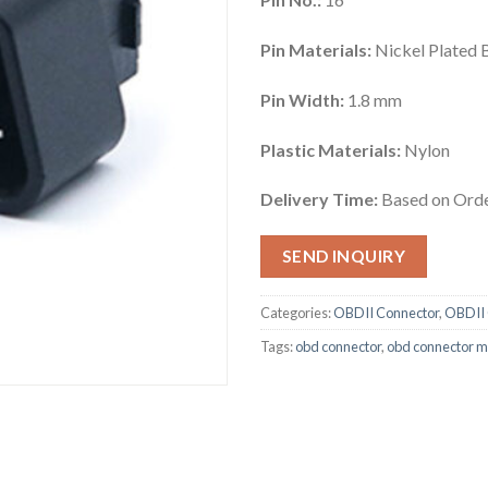
Pin Materials:
Nickel Plated 
Pin Width:
1.8 mm
Plastic Materials:
Nylon
Delivery Time:
Based on Orde
SEND INQUIRY
Categories:
OBDII Connector
,
OBDII 
Tags:
obd connector
,
obd connector m